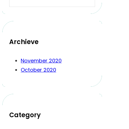
Archieve
November 2020
October 2020
Category