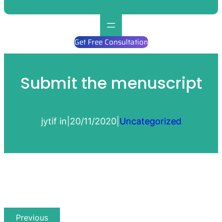
Get Free Consultation
Submit the menuscript
jytif in
|
20/11/2020
|
Uncategorized
Previous