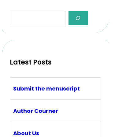
Latest Posts
Submit the menuscript
Author Courner
About Us