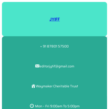
JYIFF
+ 91 87801 57500
editorjytif@gmail.com
Waymaker Cheritable Trust
Mon – Fri 9:00am To 5:00pm