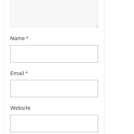
Name
*
Email
*
Website