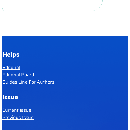
Helps
Editorial
Editorial Board
Guides Line For Authors
Issue
Current Issue
Previous Issue