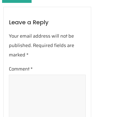
Leave a Reply
Your email address will not be
published.
Required fields are
marked
*
Comment
*