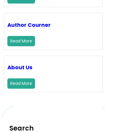
Author Courner
Read More
About Us
Read More
Search