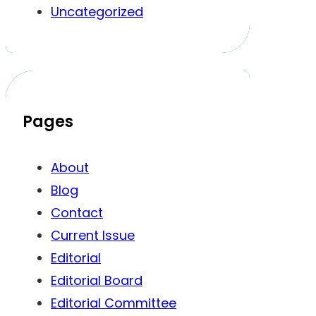
Uncategorized
Pages
About
Blog
Contact
Current Issue
Editorial
Editorial Board
Editorial Committee