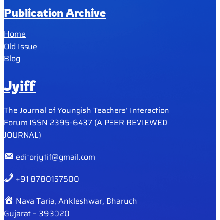
Publication Archive
Home
Old Issue
Blog
Jyiff
The Journal of Youngish Teachers’ Interaction
Forum ISSN 2395-6437 (A PEER REVIEWED
JOURNAL)
editorjytif@gmail.com
+91 8780157500
Nava Taria, Ankleshwar, Bharuch
Gujarat – 393020