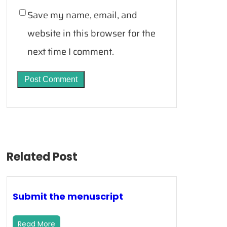
Save my name, email, and
website in this browser for the
next time I comment.
Related Post
Submit the menuscript
Read More