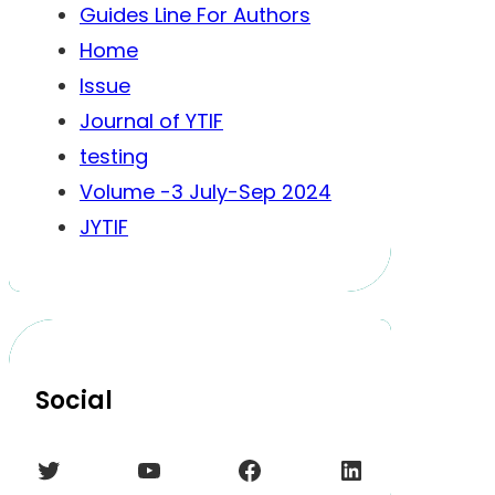
Guides Line For Authors
Home
Issue
Journal of YTIF
testing
Volume -3 July-Sep 2024
JYTIF
Social