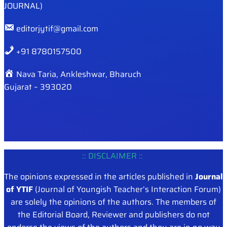
JOURNAL)
editorjytif@gmail.com
+91 8780157500
Nava Taria, Ankleshwar, Bharuch
Gujarat – 393020
:: DISCLAIMER ::
The opinions expressed in the articles published in
Journal
of YTIF
(Journal of Youngish Teacher’s Interaction Forum)
are solely the opinions of the authors. The members of
the Editorial Board, Reviewer and publishers do not