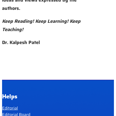
authors.
Keep Reading! Keep Learning! Keep
Teaching!
Dr. Kalpesh Patel
Helps
Editorial
Editorial Board