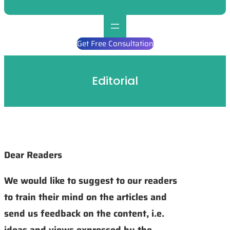
Get Free Consultation
Editorial
Dear Readers
We would like to suggest to our readers
to train their mind on the articles and
send us feedback on the content, i.e.
ideas and views expressed by the