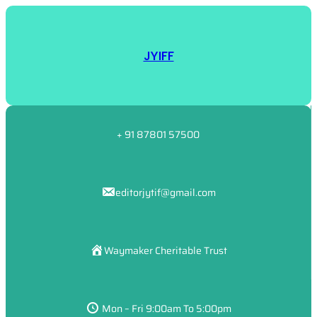
JYIFF
+ 91 87801 57500
editorjytif@gmail.com
Waymaker Cheritable Trust
Mon – Fri 9:00am To 5:00pm