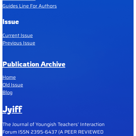
Guides Line For Authors
Issue
Current Issue
Previous Issue
Publication Archive
Home
Old Issue
Blog
Jyiff
The Journal of Youngish Teachers’ Interaction
Forum ISSN 2395-6437 (A PEER REVIEWED