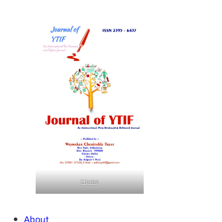
Home
About