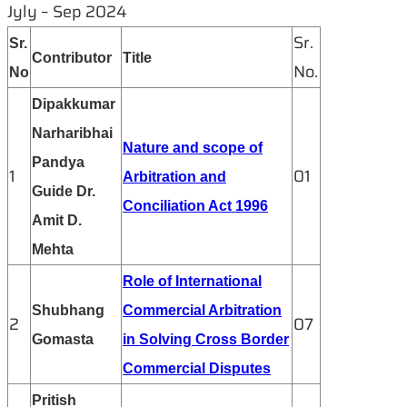
Jyly – Sep 2024
Sr.
Sr.
Contributor
Title
No.
No
Dipakkumar
Narharibhai
Nature and scope of
Pandya
1
01
Arbitration and
Guide Dr.
Conciliation Act 1996
Amit D.
Mehta
Role of International
Shubhang
Commercial Arbitration
2
07
Gomasta
in Solving Cross Border
Commercial Disputes
Pritish