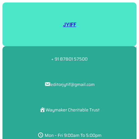
JYIFF
+ 91 87801 57500
editorjytif@gmail.com
Waymaker Cheritable Trust
Mon – Fri 9:00am To 5:00pm