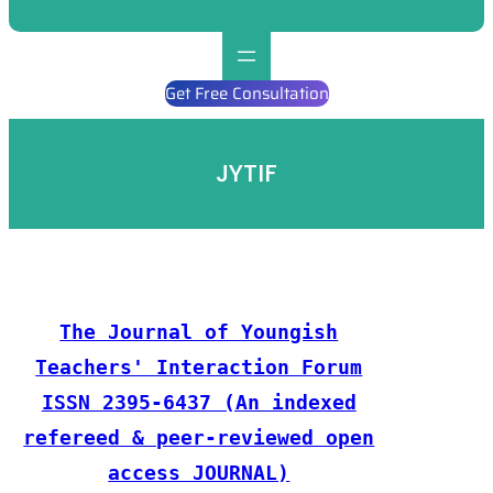
Get Free Consultation
JYTIF
The Journal of Youngish
Teachers' Interaction Forum
ISSN 2395-6437 (An indexed
refereed & peer-reviewed open
access JOURNAL)