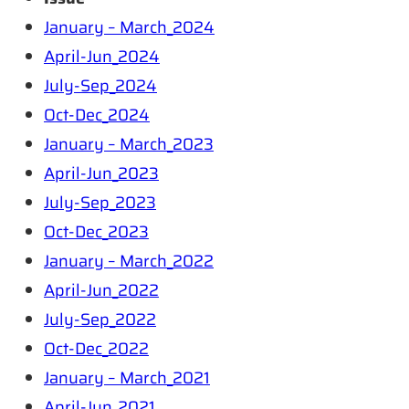
January – March_2024
April-Jun_2024
July-Sep_2024
Oct-Dec_2024
January – March_2023
April-Jun_2023
July-Sep_2023
Oct-Dec_2023
January – March_2022
April-Jun_2022
July-Sep_2022
Oct-Dec_2022
January – March_2021
April-Jun_2021