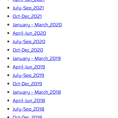
July-Sep_2021
Oct-Dec_2021
January – March_2020
April-Jun_2020
July-Sep_2020
Oct-Dec_2020
January – March_2019
April-Jun_2019
July-Sep_2019
Oct-Dec_2019
January – March_2018
April-Jun_2018
July-Sep_2018
Oct-Dec_2018