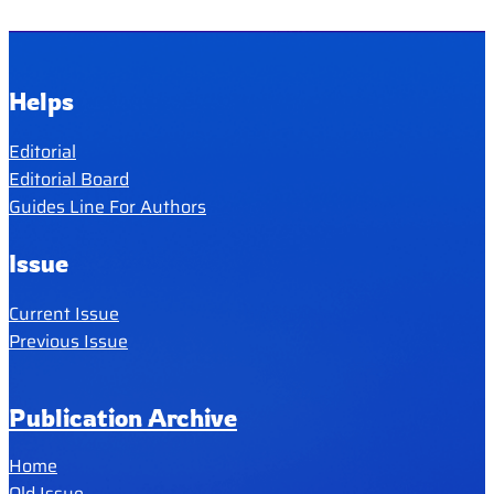
Helps
Editorial
Editorial Board
Guides Line For Authors
Issue
Current Issue
Previous Issue
Publication Archive
Home
Old Issue