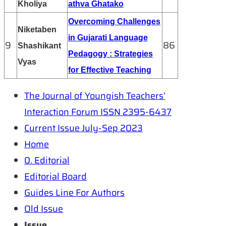
Kholiya
athva Ghatako
Overcoming Challenges
Niketaben
in Gujarati Language
9
86
Shashikant
Pedagogy : Strategies
Vyas
for Effective Teaching
The Journal of Youngish Teachers’
Interaction Forum ISSN 2395-6437
Current Issue July-Sep 2023
Home
0. Editorial
Editorial Board
Guides Line For Authors
Old Issue
Issue