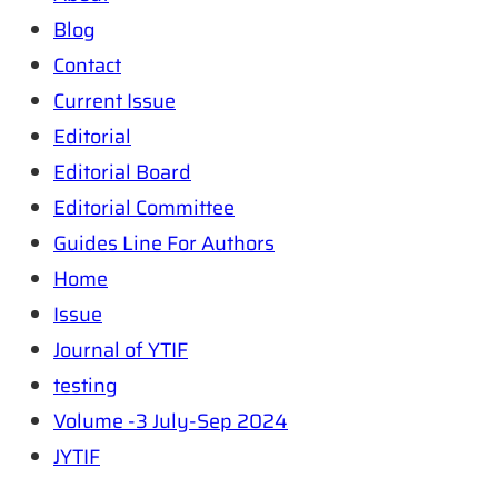
Blog
Contact
Current Issue
Editorial
Editorial Board
Editorial Committee
Guides Line For Authors
Home
Issue
Journal of YTIF
testing
Volume -3 July-Sep 2024
JYTIF