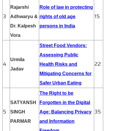
Rajarshi
Role of law in protecting
3
15
Adhwaryu &
rights of old age
Dr. Kalpesh
persons in India
Vora
Street Food Vendors:
Assessing Public
Urmila
4
22
Health Risks and
Jadav
Mitigating Concerns for
Safer Urban Eating
The Right to be
SATYANSH
Forgotten in the Digital
5
35
SINGH
Age: Balancing Privacy
PARMAR
and Information
Freedom