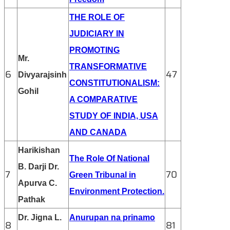
THE ROLE OF
JUDICIARY IN
PROMOTING
Mr.
TRANSFORMATIVE
6
47
Divyarajsinh
CONSTITUTIONALISM:
Gohil
A COMPARATIVE
STUDY OF INDIA, USA
AND CANADA
Harikishan
The Role Of National
B. Darji Dr.
7
70
Green Tribunal in
Apurva C.
Environment Protection.
Pathak
Dr. Jigna L.
Anurupan na prinamo
8
81