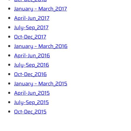
January – March_2017
April-Jun_2017
July-Sep_2017
Oct-Dec_2017
January – March_2016
April-Jun_2016
July-Sep_2016
Oct-Dec_2016
January – March_2015
April-Jun_2015
July-Sep_2015
Oct-Dec_2015