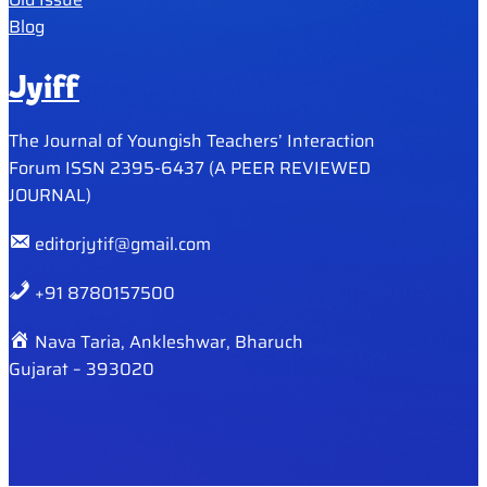
Blog
Jyiff
The Journal of Youngish Teachers’ Interaction
Forum ISSN 2395-6437 (A PEER REVIEWED
JOURNAL)
editorjytif@gmail.com
+91 8780157500
Nava Taria, Ankleshwar, Bharuch
Gujarat – 393020